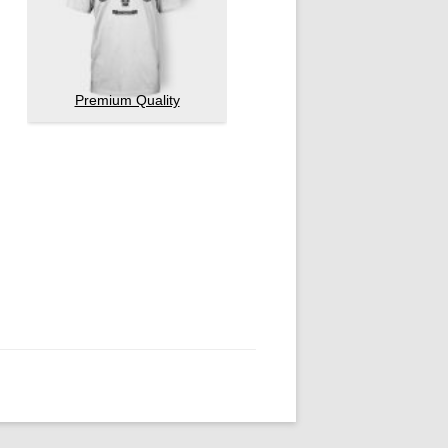
Premium Quality
Pellentesque habitant morbi
4.50
out of
5
tristique senectus…
£
20.00
Add to cart
Ship Your Idea
Pellentesque habitant morbi
4.33
out of