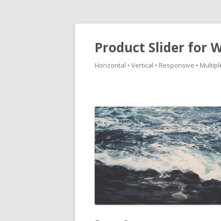
Product Slider fo
Horizontal • Vertical • Responsive • Multipl