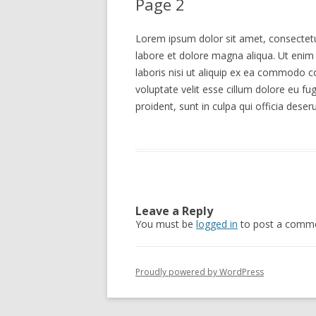
Page 2
Lorem ipsum dolor sit amet, consectetur
labore et dolore magna aliqua. Ut enim
laboris nisi ut aliquip ex ea commodo co
voluptate velit esse cillum dolore eu fu
proident, sunt in culpa qui officia deser
Leave a Reply
You must be
logged in
to post a comme
Proudly powered by WordPress