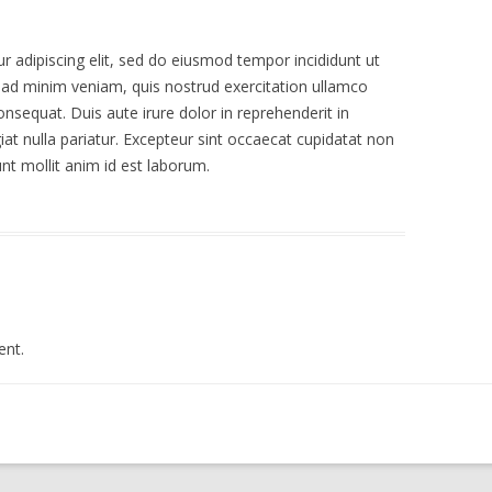
 adipiscing elit, sed do eiusmod tempor incididunt ut
 ad minim veniam, quis nostrud exercitation ullamco
nsequat. Duis aute irure dolor in reprehenderit in
giat nulla pariatur. Excepteur sint occaecat cupidatat non
unt mollit anim id est laborum.
nt.