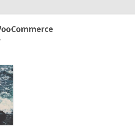
r WooCommerce
e
Skip to content