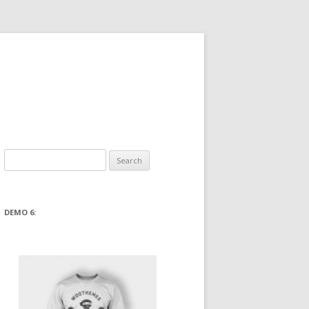
Search
for:
DEMO 6: